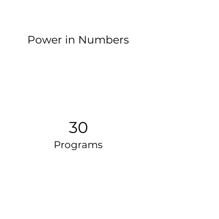
Power in Numbers
30
Programs