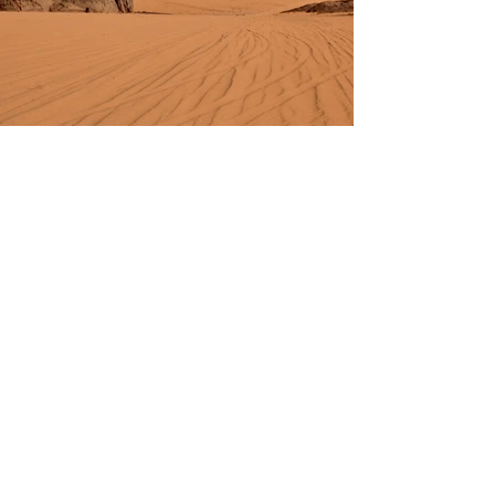
Previous
Next
BienestarTU
Salud Emocional
Enlaces rápidos
Términos y condiciones
Política de privacidad