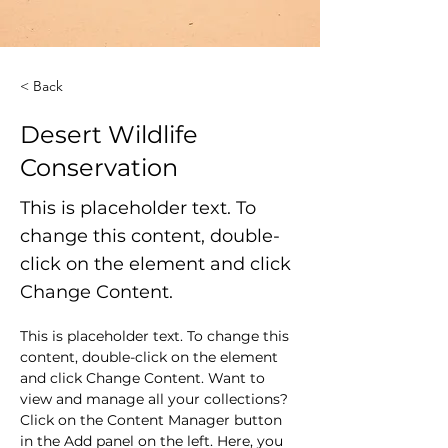
< Back
Desert Wildlife
Conservation
This is placeholder text. To
change this content, double-
click on the element and click
Change Content.
This is placeholder text. To change this 
content, double-click on the element 
and click Change Content. Want to 
view and manage all your collections? 
Click on the Content Manager button 
in the Add panel on the left. Here, you 