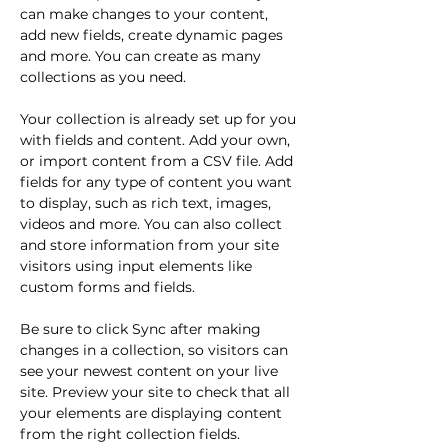
can make changes to your content, 
add new fields, create dynamic pages 
and more. You can create as many 
collections as you need.
Your collection is already set up for you 
with fields and content. Add your own, 
or import content from a CSV file. Add 
fields for any type of content you want 
to display, such as rich text, images, 
videos and more. You can also collect 
and store information from your site 
visitors using input elements like 
custom forms and fields.
Be sure to click Sync after making 
changes in a collection, so visitors can 
see your newest content on your live 
site. Preview your site to check that all 
your elements are displaying content 
from the right collection fields. 