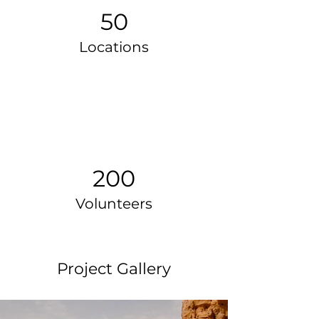
50
Locations
200
Volunteers
Project Gallery