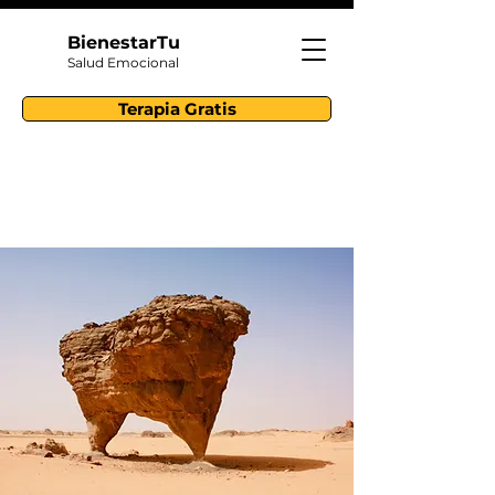
BienestarTu
Salud Emocional
Terapia Gratis